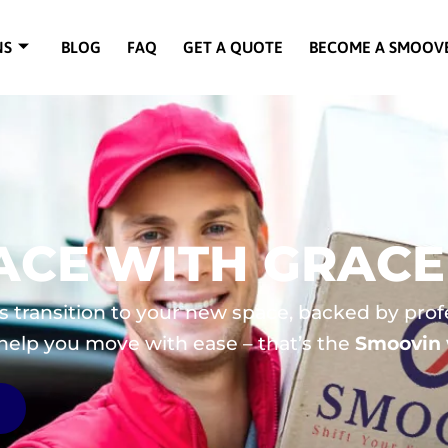
NS
BLOG
FAQ
GET A QUOTE
BECOME A SMOOV
PACE WITH GRACE
ss transition to your new space, backed by prof
 help you move with ease – that’s the
Smoovin