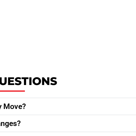
UESTIONS
y Move?
anges?