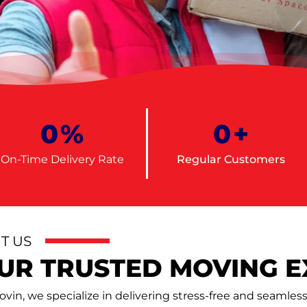
0
%
0
+
On-Time Delivery Rate
Regular Customers
T US
UR TRUSTED MOVING E
vin, we specialize in delivering stress-free and seamle