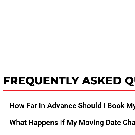
FREQUENTLY ASKED Q
How Far In Advance Should I Book M
What Happens If My Moving Date Ch