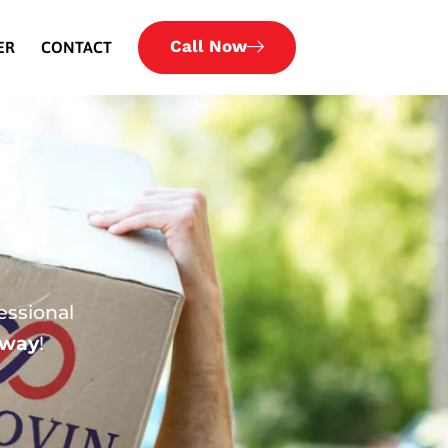
Call Now
ER
CONTACT
essional
 way
!