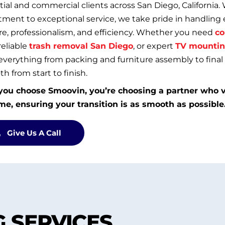
tial and commercial clients across San Diego, California. 
ent to exceptional service, we take pride in handling 
re, professionalism, and efficiency. Whether you need
co
 reliable
trash removal San Diego
, or expert
TV mountin
everything from packing and furniture assembly to fina
h from start to finish.
ou choose Smoovin, you’re choosing a partner who v
me, ensuring your transition is as smooth as possible
Give Us A Call
 SERVICES