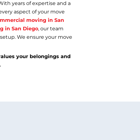
With years of expertise and a
every aspect of your move
mmercial moving in San
g in San Diego
, our team
l setup. We ensure your move
alues your belongings and
.