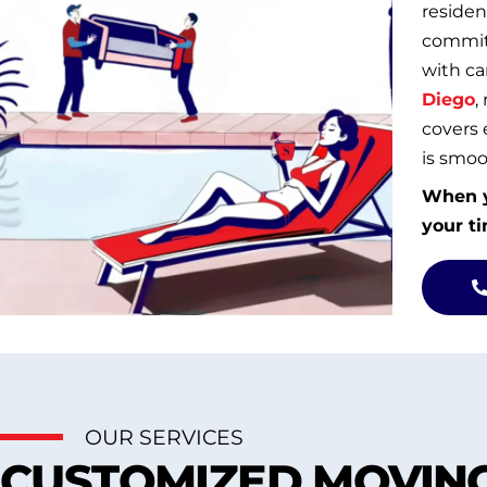
residen
commitm
with ca
Diego
,
covers 
is smoot
When y
your ti
OUR SERVICES
CUSTOMIZED MOVING