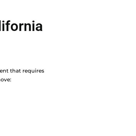
ifornia
ent that requires
move: