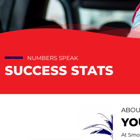
NUMBERS SPEAK
SUCCESS STATS
ABOU
YO
At Smoo