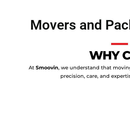
Movers and Pack
WHY C
At
Smoovin
, we understand that moving 
precision, care, and expert