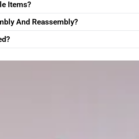
le Items?
embly And Reassembly?
ed?