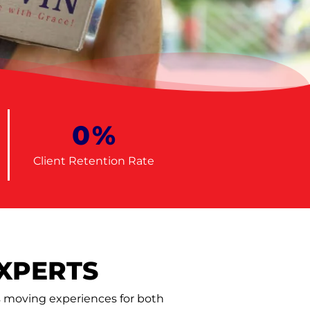
0
%
Client Retention Rate
XPERTS
ss moving experiences for both