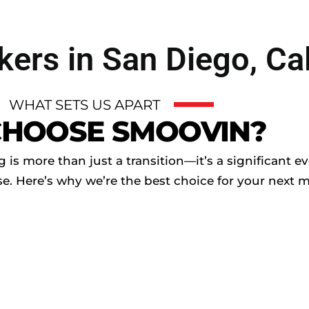
ers in San Diego, Cal
WHAT SETS US APART
HOOSE SMOOVIN?
is more than just a transition—it’s a significant ev
ise. Here’s why we’re the best choice for your next 