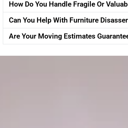
How Do You Handle Fragile Or Valuab
Can You Help With Furniture Disass
Are Your Moving Estimates Guarante