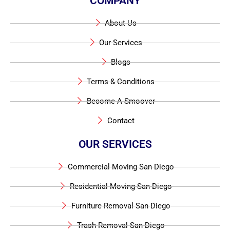
COMPANY
About Us
Our Services
Blogs
Terms & Conditions
Become A Smoover
Contact
OUR SERVICES
Commercial Moving San Diego
Residential Moving San Diego
Furniture Removal San Diego
Trash Removal San Diego