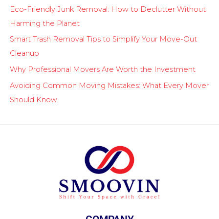
Eco-Friendly Junk Removal: How to Declutter Without
Harming the Planet
Smart Trash Removal Tips to Simplify Your Move-Out
Cleanup
Why Professional Movers Are Worth the Investment
Avoiding Common Moving Mistakes: What Every Mover
Should Know