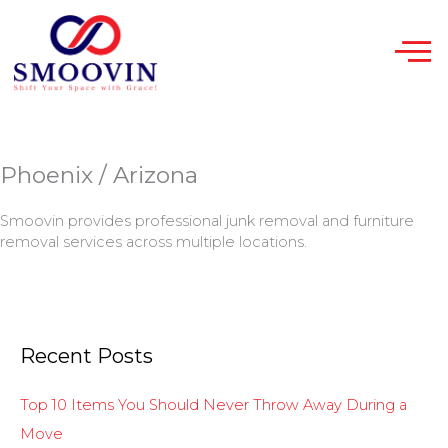
Skip
to
content
Phoenix / Arizona
Smoovin provides professional junk removal and furniture
removal services across multiple locations.
Recent Posts
Top 10 Items You Should Never Throw Away During a
Move