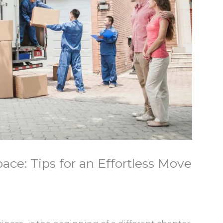
ce: Tips for an Effortless Move