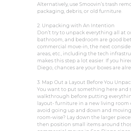
Alternatively, use Smoovin’s trash rem
packaging, debris, or old furniture.
2. Unpacking with An Intention
Don’t try to unpack everything all at o
bathroom, and bedroom are good bet
commercial move-in, the next conside
areas, etc., including the tech infras
makes this step a lot easier. If you hi
Diego, chances are your boxes are alr
3. Map Out a Layout Before You Unpa
You want to put something here and so
walkthrough before putting everything 
layout- furniture in a new living room o
avoid going up and down and moving h
room-wise? Lay down the larger pieces o
then position small items around those.