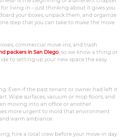
ness- is the beginning of a different chapter.
or living in – just thinking about it gives you
oard your boxes, unpack them, and organize
 one step that you can take to make the move
moves, commercial move-ins, and trash
d packers in San Diego
, so we know a thing or
ide to setting up your new space the easy
 Even if the past tenant or owner had left it
 start. Wipe surfaces, vacuum or mop floors, and
en moving into an office or another
mes more urgent to mold that environment
l and warm ambiance.
ning, hire a local crew before your move-in day.