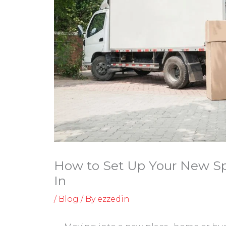
How to Set Up Your New Spa
In
/
Blog
/ By
ezzedin