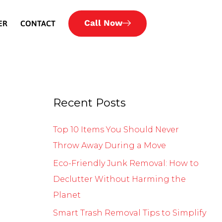
Call Now
ER
CONTACT
Recent Posts
Top 10 Items You Should Never
Throw Away During a Move
Eco-Friendly Junk Removal: How to
Declutter Without Harming the
Planet
Smart Trash Removal Tips to Simplify