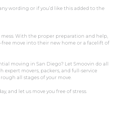
y wording or if you’d like this added to the
a mess. With the proper preparation and help,
-free move into their new home or a facelift of
ntial moving in San Diego? Let Smoovin do all
h expert movers, packers, and full-service
hrough all stages of your move.
y, and let us move you free of stress.