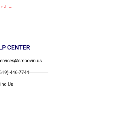
ost
→
LP CENTER
ervices@smoovin.us
619) 446-7744
ind Us