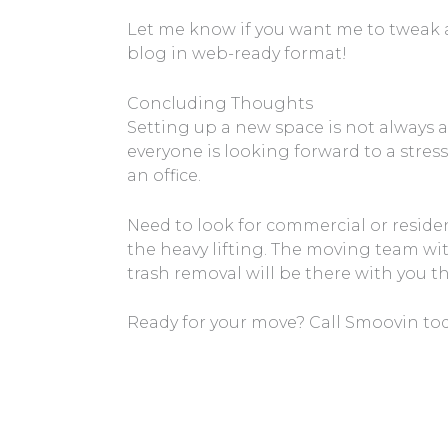
Let me know if you want me to tweak an
blog in web-ready format!
Concluding Thoughts
Setting up a new space is not always 
everyone is looking forward to a stress
an office.
Need to look for commercial or reside
the heavy lifting. The moving team wit
trash removal will be there with you t
Ready for your move? Call Smoovin toda