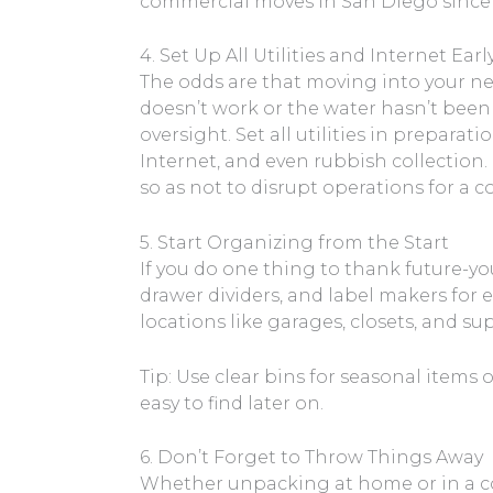
commercial moves in San Diego since w
4. Set Up All Utilities and Internet Earl
The odds are that moving into your ne
doesn’t work or the water hasn’t been
oversight. Set all utilities in preparatio
Internet, and even rubbish collection.
so as not to disrupt operations for a
5. Start Organizing from the Start
If you do one thing to thank future-yo
drawer dividers, and label makers for 
locations like garages, closets, and s
Tip: Use clear bins for seasonal items 
easy to find later on.
6. Don’t Forget to Throw Things Away
Whether unpacking at home or in a com