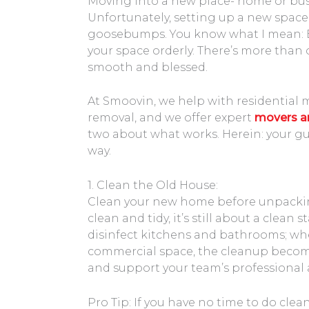
Moving into a new place- home or busi
Unfortunately, setting up a new space f
goosebumps. You know what I mean: B
your space orderly. There’s more than
smooth and blessed.
At Smoovin, we help with residential 
removal, and we offer expert
movers an
two about what works. Herein: your gu
way.
1. Clean the Old House:
Clean your new home before unpacking.
clean and tidy, it’s still about a clean
disinfect kitchens and bathrooms; wh
commercial space, the cleanup beco
and support your team’s professiona
Pro Tip: If you have no time to do clea