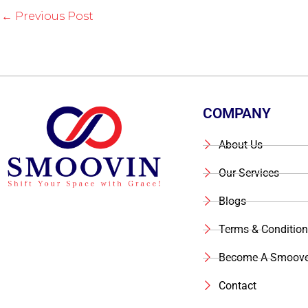
←
Previous Post
COMPANY
About Us
Our Services
Blogs
Terms & Condition
Become A Smoove
Contact