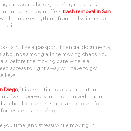
ing cardboard boxes, packing materials,
ile up now. Smoovin offers
trash removal in San
 We’ll handle everything from bulky items to
ttle in.
portant, like a passport, financial documents,
es, abounds among all the moving chaos. You
tials’ before the moving date, where all
d access to right away will have to go:
e keys.
n Diego
, it is essential to pack important
ensitive paperwork in an organized manner
ords, school documents, and an account for
 for residential moving.
e you time (and stress) while moving in.