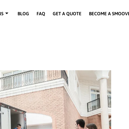
NS
BLOG
FAQ
GET A QUOTE
BECOME A SMOOV