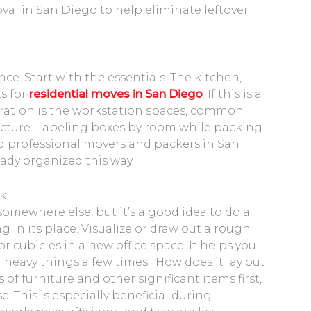
oval in San Diego to help eliminate leftover
nce. Start with the essentials. The kitchen,
s for
residential moves in San Diego
. If this is a
ration is the workstation spaces, common
tructure. Labeling boxes by room while packing
red professional movers and packers in San
eady organized this way.
ck
mewhere else, but it’s a good idea to do a
in its place. Visualize or draw out a rough
r cubicles in a new office space. It helps you
eavy things a few times. How does it lay out
f furniture and other significant items first,
 This is especially beneficial during