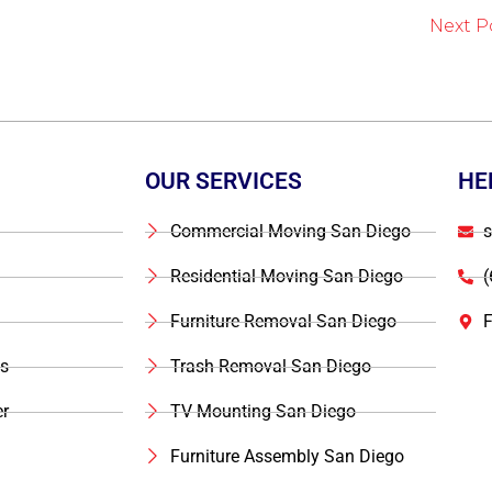
Next P
OUR SERVICES
HE
Commercial Moving San Diego
s
Residential Moving San Diego
(
Furniture Removal San Diego
F
s
Trash Removal San Diego
r
TV Mounting San Diego
Furniture Assembly San Diego