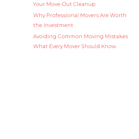
Your Move-Out Cleanup
Why Professional Movers Are Worth
the Investment
Avoiding Common Moving Mistakes:
What Every Mover Should Know