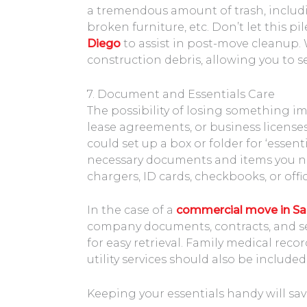
a tremendous amount of trash, includ
broken furniture, etc. Don’t let this p
Diego
to assist in post-move cleanup.
construction debris, allowing you to se
7. Document and Essentials Care
The possibility of losing something im
lease agreements, or business licens
could set up a box or folder for ‘essen
necessary documents and items you nee
chargers, ID cards, checkbooks, or offic
In the case of a
commercial move in Sa
company documents, contracts, and s
for easy retrieval. Family medical rec
utility services should also be included
Keeping your essentials handy will sav