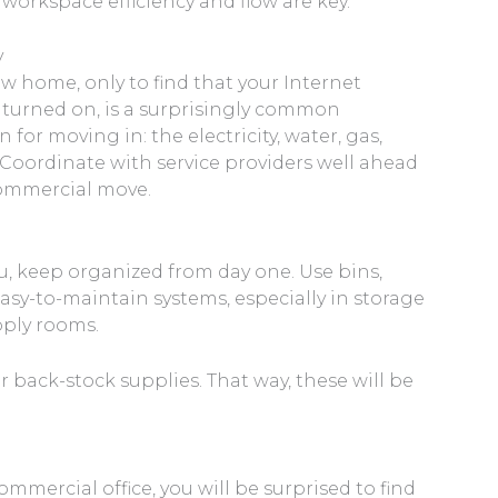
orkspace efficiency and flow are key.
y
w home, only to find that your Internet
 turned on, is a surprisingly common
n for moving in: the electricity, water, gas,
 Coordinate with service providers well ahead
 commercial move.
u, keep organized from day one. Use bins,
easy-to-maintain systems, especially in storage
upply rooms.
or back-stock supplies. That way, these will be
mercial office, you will be surprised to find